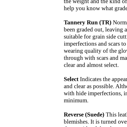
the weight and the kind o
help you know what grade 
Tannery Run (TR)
Normal
been graded out, leaving a 
suitable for grain side cu
imperfections and scars to 
wearing quality of the glo
through with scars and mar
clear and almost select.
Select
Indicates the appear
and clear as possible. Alt
with hide imperfections, in
minimum.
Reverse (Suede)
This lea
blemishes. It is turned ove