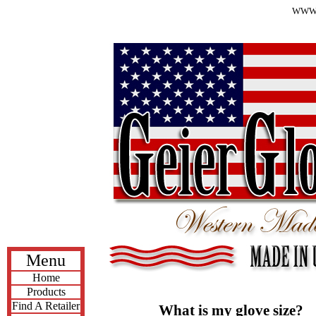
WWW.
Menu
Home
Products
Find A Retailer
What is my glove size?