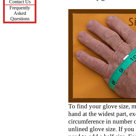
Contact Us
Frequently
Asked
Questions
To find your glove size, 
hand at the widest part, 
circumference in number o
unlined glove size. If you