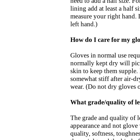
need to add a half size. Fo
lining add at least a half s
measure your right hand. 
left hand.)
How do I care for my gl
Gloves in normal use requi
normally kept dry will pic
skin to keep them supple.
somewhat stiff after air-d
wear. (Do not dry gloves o
What grade/quality of le
The grade and quality of le
appearance and not glove 
quality, softness, toughnes