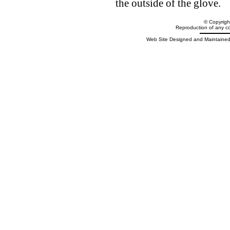
the outside of the glove.
© Copyrig
Reproduction of any cont
Web Site Designed and Maintained